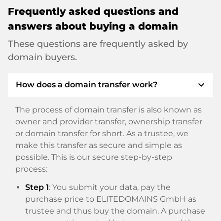
Frequently asked questions and
answers about buying a domain
These questions are frequently asked by
domain buyers.
expand_more
How does a domain transfer work?
The process of domain transfer is also known as
owner and provider transfer, ownership transfer
or domain transfer for short. As a trustee, we
make this transfer as secure and simple as
possible. This is our secure step-by-step
process:
Step 1
: You submit your data, pay the
purchase price to ELITEDOMAINS GmbH as
trustee and thus buy the domain. A purchase