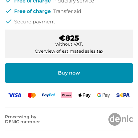
check
Free of charge
Fiduciary service
check
Free of charge
Transfer aid
check
Secure payment
€825
without VAT.
Overview of estimated sales tax
Buy now
Processing by
DENIC member