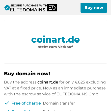
SECURE PURCHASE WITH
verified
Buy now
coinart.de
steht zum Verkauf
Buy domain now!
Buy the address
coinart.de
for only
€825
excluding
VAT at a fixed price. Now as an immediate purchase
with the escrow service of ELITEDOMAINS GmbH.
check
Free of charge
Domain transfer