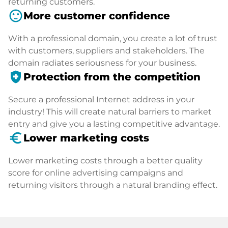
returning customers.
sentiment_satisfied
More customer confidence
With a professional domain, you create a lot of trust
with customers, suppliers and stakeholders. The
domain radiates seriousness for your business.
health_and_safety
Protection from the competition
Secure a professional Internet address in your
industry! This will create natural barriers to market
entry and give you a lasting competitive advantage.
euro_symbol
Lower marketing costs
Lower marketing costs through a better quality
score for online advertising campaigns and
returning visitors through a natural branding effect.