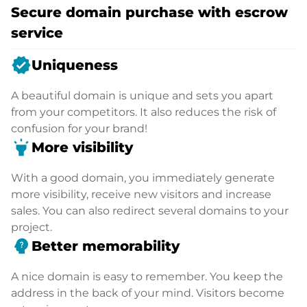
Secure domain purchase with escrow
service
verified
Uniqueness
A beautiful domain is unique and sets you apart
from your competitors. It also reduces the risk of
confusion for your brand!
highlight
More visibility
With a good domain, you immediately generate
more visibility, receive new visitors and increase
sales. You can also redirect several domains to your
project.
psychology_alt
Better memorability
A nice domain is easy to remember. You keep the
address in the back of your mind. Visitors become