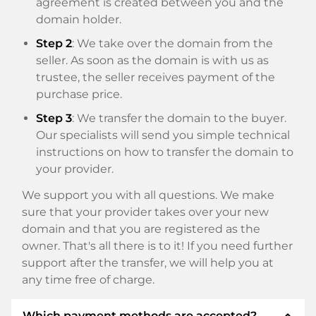
agreement is created between you and the
domain holder.
Step 2
: We take over the domain from the
seller. As soon as the domain is with us as
trustee, the seller receives payment of the
purchase price.
Step 3
: We transfer the domain to the buyer.
Our specialists will send you simple technical
instructions on how to transfer the domain to
your provider.
We support you with all questions. We make
sure that your provider takes over your new
domain and that you are registered as the
owner. That's all there is to it! If you need further
support after the transfer, we will help you at
any time free of charge.
expand_less
Which payment methods are accepted?